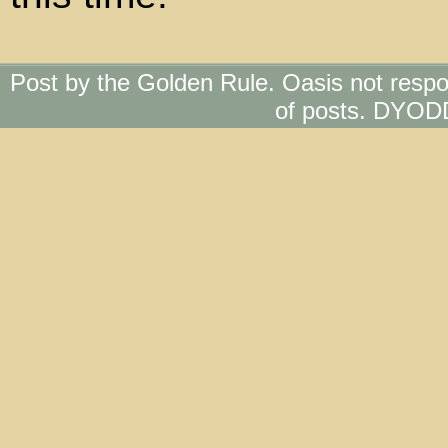
Post by the Golden Rule. Oasis not respo
of posts. DYOD