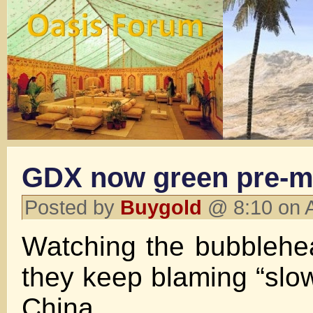
GDX now green pre-m
Posted by
Buygold
@ 8:10 on 
Watching the bubbleh
they keep blaming “slow
China.