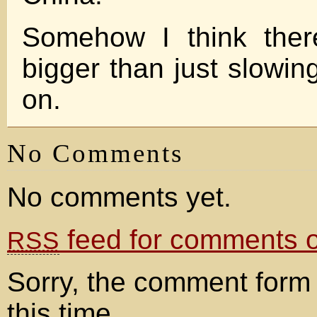
Somehow I think ther
bigger than just slowin
on.
No Comments
No comments yet.
feed for comments on
RSS
Sorry, the comment form 
this time.