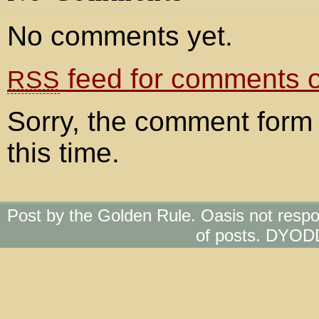
No comments yet.
feed for comments on
RSS
Sorry, the comment form 
this time.
Post by the Golden Rule. Oasis not respo
of posts. DYOD