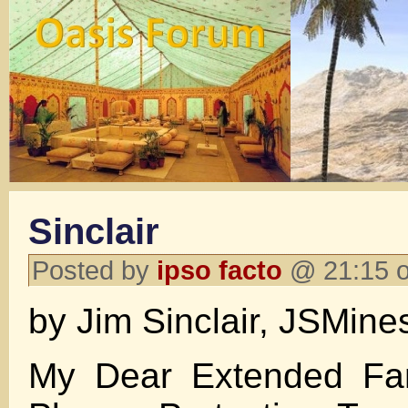
Sinclair
Posted by
ipso facto
@ 21:15 o
by Jim Sinclair, JSMine
My Dear Extended Fam