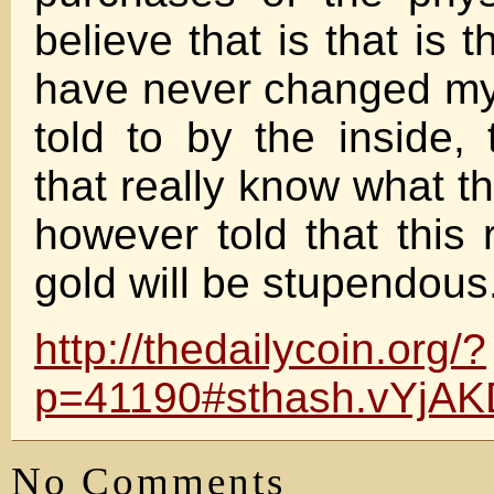
believe that is that is th
have never changed my
told to by the inside,
that really know what th
however told that this 
gold will be stupendous
http://thedailycoin.org/?
p=41190#sthash.vYjAK
No Comments