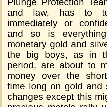
Plunge Protection Team
and law, has to tu
immediately or confi
and so is everything
monetary gold and silv
the big boys, as in 
period, are about to 
money over the short
time long on gold and s
changes except this mig