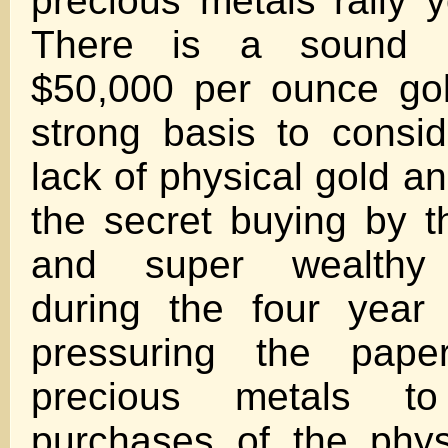
precious metals rally y
There is a sound a
$50,000 per ounce gol
strong basis to consid
lack of physical gold an
the secret buying by 
and super wealthy p
during the four year 
pressuring the pape
precious metals 
purchases of the physi