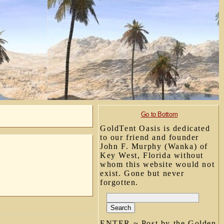
Go to Bottom
GoldTent Oasis is dedicated
to our friend and founder
John F. Murphy (Wanka) of
Key West, Florida without
whom this website would not
exist. Gone but never
forgotten.
ENTER ~ Post by the Golden