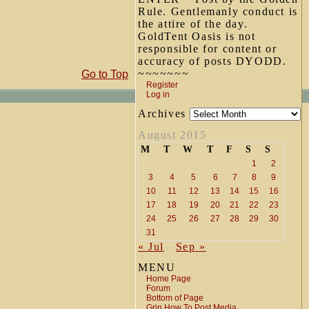
Rule. Gentlemanly conduct is
the attire of the day.
GoldTent Oasis is not
responsible for content or
accuracy of posts DYODD.
~~~~~~~
Go to Top
Register
Log in
Archives
August 2015
M
T
W
T
F
S
S
1
2
3
4
5
6
7
8
9
10
11
12
13
14
15
16
17
18
19
20
21
22
23
24
25
26
27
28
29
30
31
« Jul
Sep »
MENU
Home Page
Forum
Bottom of Page
Grin How To Post Media