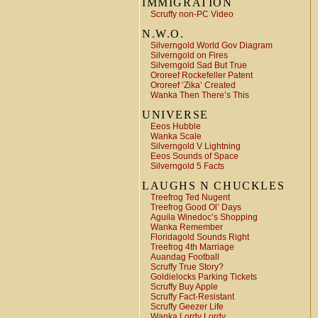
IMMIGRATION
Scruffy non-PC Video
N.W.O.
Silverngold World Gov Diagram
Silverngold on Fires
Silverngold Sad But True
Ororeef Rockefeller Patent
Ororeef ‘Zika’ Created
Wanka Then There’s This
UNIVERSE
Eeos Hubble
Wanka Scale
Silverngold V Lightning
Eeos Sounds of Space
Silverngold 5 Facts
LAUGHS N CHUCKLES
Treefrog Ted Nugent
Treefrog Good Ol’ Days
Aguila Winedoc’s Shopping
Wanka Remember
Floridagold Sounds Right
Treefrog 4th Marriage
Auandag Football
Scruffy True Story?
Goldielocks Parking Tickets
Scruffy Buy Apple
Scruffy Fact-Resistant
Scruffy Geezer Life
Wanka Lordy Lordy