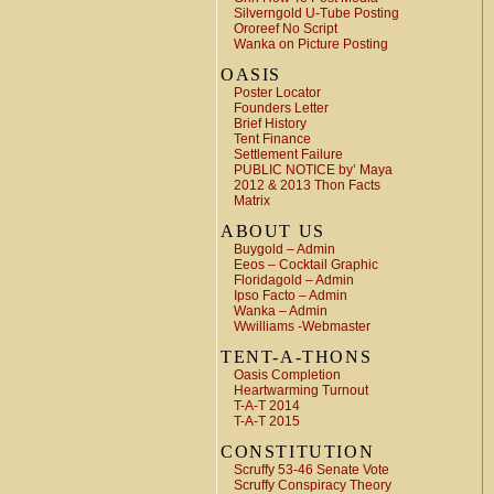
Silverngold U-Tube Posting
Ororeef No Script
Wanka on Picture Posting
OASIS
Poster Locator
Founders Letter
Brief History
Tent Finance
Settlement Failure
PUBLIC NOTICE by’ Maya
2012 & 2013 Thon Facts
Matrix
ABOUT US
Buygold – Admin
Eeos – Cocktail Graphic
Floridagold – Admin
Ipso Facto – Admin
Wanka – Admin
Wwilliams -Webmaster
TENT-A-THONS
Oasis Completion
Heartwarming Turnout
T-A-T 2014
T-A-T 2015
CONSTITUTION
Scruffy 53-46 Senate Vote
Scruffy Conspiracy Theory