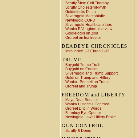
Scruffy Stem Cell Therapy
Scruffy Cholesterol-Myth
Goldielocks Dr. Lu
Silverngold Macrobiotic
Newtogold COPD
Silverngold Healthcare Lies
Wanka B Vaughan Interview
Goldielocks on Zika
Ororeef on tea tree oil
DEADEYE CHRONICLES
Intro Index 1-3 Chron 1-33
TRUMP
Buygold Trump Truth
Buygold on Coulter
Silverngold and Trump Support
Goldi on Trump and Hillery
Wanka.. Bennett on Trump
Ororeef and Trump
FREEDOM and LIBERTY
Maya Dear Senator
Wanka Historicle Contrast
Ororeef Dito in Words
Farmboy Eye Opener
Newtogold Laws Hillery Broke
GUN CONTROL
Scruffy & Dems