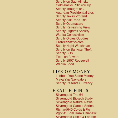
Scruffy on Saul Alinsky
Goldielocks ! Stir You Up
Scruffy Thought or 2
Auandag Presidential Lies
Scruffy Texas Pro 2nd
Scruffy Silk Road Trial
Scruffy Obamacare
Scruffy Refreshing View
Scruffy Pilgrims Society
Wanka Collectivism
Scruffy Oldies/Goodies
Ororeef naz vs com
Scruffy Night Watchman
Scruffy on Bankster Theft
Scruffy SOS
Eeos on Beware
Scruffy 1907 Roosevelt
Wanka Food…
LIFE OF MONEY
Lifeboat Yap Stone Money
Maya Yap Navigators
Scruffy Reserve Currency
HEALTH HINTS
Silverngold The 64
Silverngold Biotech Study
Silverngold Natural News
Silverngold Cancer Series
Richard640 Colds & Flu
Pgr2.45 Tom Hanks Diabetic
Silverngold Griffin & Laetrile