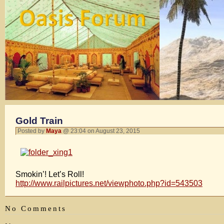
Gold Train
Posted by
Maya
@ 23:04 on August 23, 2015
Smokin’! Let’s Roll!
http://www.railpictures.net/viewphoto.php?id=543503
No Comments