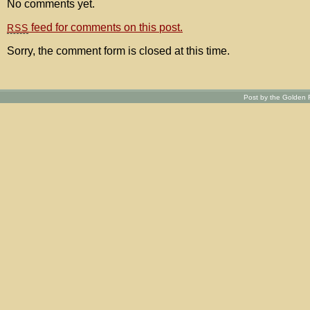
No comments yet.
feed for comments on this post.
RSS
Sorry, the comment form is closed at this time.
Post by the Golden R