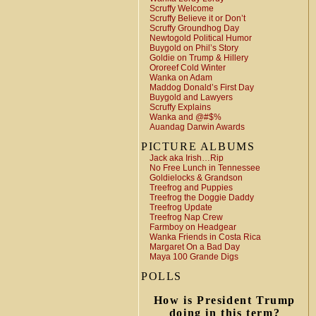
Scruffy Welcome
Scruffy Believe it or Don’t
Scruffy Groundhog Day
Newtogold Political Humor
Buygold on Phil’s Story
Goldie on Trump & Hillery
Ororeef Cold Winter
Wanka on Adam
Maddog Donald’s First Day
Buygold and Lawyers
Scruffy Explains
Wanka and @#$%
Auandag Darwin Awards
PICTURE ALBUMS
Jack aka Irish…Rip
No Free Lunch in Tennessee
Goldielocks & Grandson
Treefrog and Puppies
Treefrog the Doggie Daddy
Treefrog Update
Treefrog Nap Crew
Farmboy on Headgear
Wanka Friends in Costa Rica
Margaret On a Bad Day
Maya 100 Grande Digs
POLLS
How is President Trump
doing in this term?