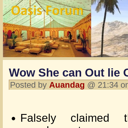
Wow She can Out lie
Posted by
Auandag
@ 21:34 on
Falsely claimed 