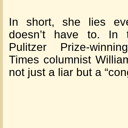
In short, she lies e
doesn’t have to. In 
Pulitzer Prize-winn
Times columnist William
not just a liar but a “co