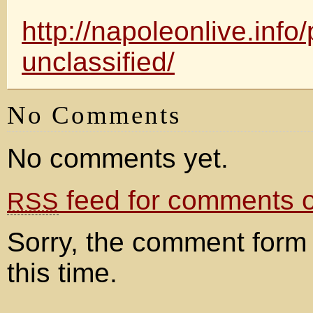
http://napoleonlive.info/p
unclassified/
No Comments
No comments yet.
feed for comments on
RSS
Sorry, the comment form 
this time.