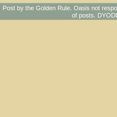
Post by the Golden Rule. Oasis not respo
of posts. DYOD