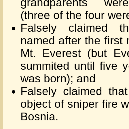
grandparents wer
(three of the four wer
Falsely claimed 
named after the first
Mt. Everest (but Ev
summited until five y
was born); and
Falsely claimed tha
object of sniper fire 
Bosnia.