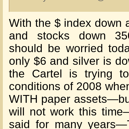
With the $ index down 
and stocks down 350
should be worried tod
only $6 and silver is 
the Cartel is trying t
conditions of 2008 whe
WITH paper assets—but
will not work this tim
said for many years—T