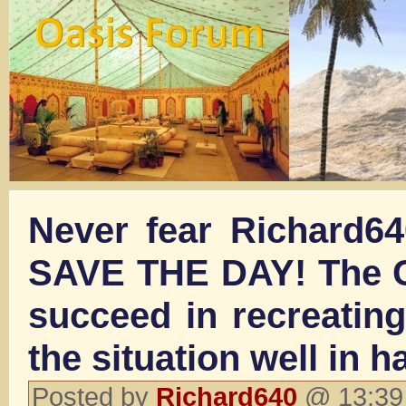
Never fear Richard64
SAVE THE DAY! The Ca
succeed in recreating
the situation well in h
Posted by
Richard640
@ 13:39 