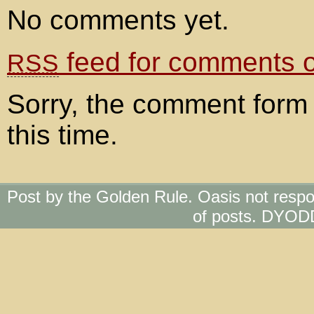
No comments yet.
feed for comments on
RSS
Sorry, the comment form 
this time.
Post by the Golden Rule. Oasis not respo
of posts. DYOD