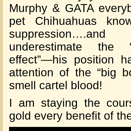
Murphy & GATA everyb
pet Chihuahuas kno
suppression….an
underestimate the “D
effect”—his position 
attention of the “big 
smell cartel blood!
I am staying the cour
gold every benefit of t