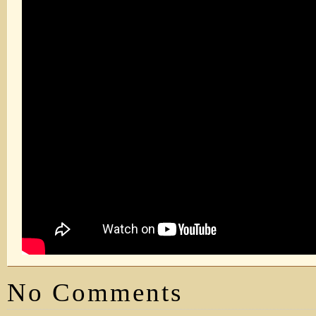
No Comments