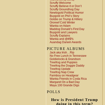
Scruffy Welcome
Scruffy Believe it or Don’t
Scruffy Groundhog Day
Newtogold Political Humor
Buygold on Phil’s Story
Goldie on Trump & Hillery
Ororeef Cold Winter
Wanka on Adam
Maddog Donald’s First Day
Buygold and Lawyers
Scruffy Explains
Wanka and @#$%
Auandag Darwin Awards
PICTURE ALBUMS
Jack aka Irish…Rip
No Free Lunch in Tennessee
Goldielocks & Grandson
Treefrog and Puppies
Treefrog the Doggie Daddy
Treefrog Update
Treefrog Nap Crew
Farmboy on Headgear
Wanka Friends in Costa Rica
Margaret On a Bad Day
Maya 100 Grande Digs
POLLS
How is President Trump
doing in this term?