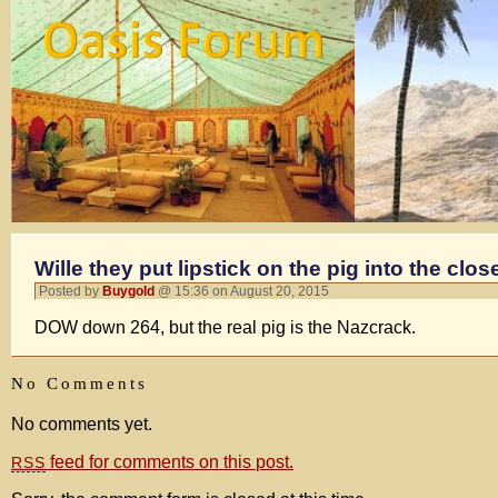
Wille they put lipstick on the pig into the clos
Posted by
Buygold
@ 15:36 on August 20, 2015
DOW down 264, but the real pig is the Nazcrack.
No Comments
No comments yet.
feed for comments on this post.
RSS