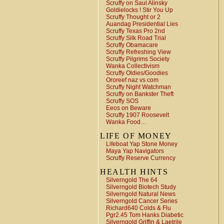
Scruffy on Saul Alinsky
Goldielocks ! Stir You Up
Scruffy Thought or 2
Auandag Presidential Lies
Scruffy Texas Pro 2nd
Scruffy Silk Road Trial
Scruffy Obamacare
Scruffy Refreshing View
Scruffy Pilgrims Society
Wanka Collectivism
Scruffy Oldies/Goodies
Ororeef naz vs com
Scruffy Night Watchman
Scruffy on Bankster Theft
Scruffy SOS
Eeos on Beware
Scruffy 1907 Roosevelt
Wanka Food…
LIFE OF MONEY
Lifeboat Yap Stone Money
Maya Yap Navigators
Scruffy Reserve Currency
HEALTH HINTS
Silverngold The 64
Silverngold Biotech Study
Silverngold Natural News
Silverngold Cancer Series
Richard640 Colds & Flu
Pgr2.45 Tom Hanks Diabetic
Silverngold Griffin & Laetrile