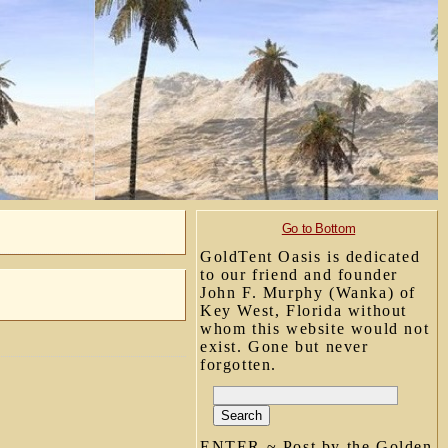
Go to Bottom
GoldTent Oasis is dedicated
to our friend and founder
John F. Murphy (Wanka) of
Key West, Florida without
whom this website would not
exist. Gone but never
forgotten.
ENTER ~ Post by the Golden