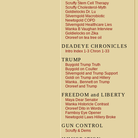
Scruffy Stem Cell Therapy
Scruffy Cholesterol-Myth
Goldielocks Dr. Lu
Silverngold Macrobiotic
Newtogold COPD
Silverngold Healthcare Lies
Wanka B Vaughan Interview
Goldielocks on Zika
Ororeef on tea tree oil
DEADEYE CHRONICLES
Intro Index 1-3 Chron 1-33
TRUMP
Buygold Trump Truth
Buygold on Coulter
Silverngold and Trump Support
Goldi on Trump and Hillery
Wanka.. Bennett on Trump
Ororeef and Trump
FREEDOM and LIBERTY
Maya Dear Senator
Wanka Historicle Contrast
Ororeef Dito in Words
Farmboy Eye Opener
Newtogold Laws Hillery Broke
GUN CONTROL
Scruffy & Dems