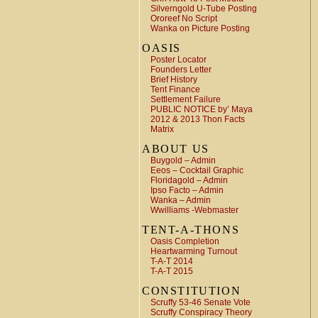
Silverngold U-Tube Posting
Ororeef No Script
Wanka on Picture Posting
OASIS
Poster Locator
Founders Letter
Brief History
Tent Finance
Settlement Failure
PUBLIC NOTICE by’ Maya
2012 & 2013 Thon Facts
Matrix
ABOUT US
Buygold – Admin
Eeos – Cocktail Graphic
Floridagold – Admin
Ipso Facto – Admin
Wanka – Admin
Wwilliams -Webmaster
TENT-A-THONS
Oasis Completion
Heartwarming Turnout
T-A-T 2014
T-A-T 2015
CONSTITUTION
Scruffy 53-46 Senate Vote
Scruffy Conspiracy Theory