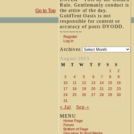
Rule. Gentlemanly conduct is
the attire of the day.
Go to Top
GoldTent Oasis is not
responsible for content or
accuracy of posts DYODD.
~~~~~~~
Register
Log in
Archives
August 2015
M
T
W
T
F
S
S
1
2
3
4
5
6
7
8
9
10
11
12
13
14
15
16
17
18
19
20
21
22
23
24
25
26
27
28
29
30
31
« Jul
Sep »
MENU
Home Page
Forum
Bottom of Page
Grin How To Post Media