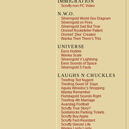
IMMIGRATION
Scruffy non-PC Video
N.W.O.
Silverngold World Gov Diagram
Silverngold on Fires
Silverngold Sad But True
Ororeef Rockefeller Patent
Ororeef ‘Zika’ Created
Wanka Then There’s This
UNIVERSE
Eeos Hubble
Wanka Scale
Silverngold V Lightning
Eeos Sounds of Space
Silverngold 5 Facts
LAUGHS N CHUCKLES
Treefrog Ted Nugent
Treefrog Good Ol’ Days
Aguila Winedoc’s Shopping
Wanka Remember
Floridagold Sounds Right
Treefrog 4th Marriage
Auandag Football
Scruffy True Story?
Goldielocks Parking Tickets
Scruffy Buy Apple
Scruffy Fact-Resistant
Scruffy Geezer Life
Wanka Lordy Lordy