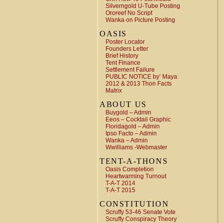
Silverngold U-Tube Posting
Ororeef No Script
Wanka on Picture Posting
OASIS
Poster Locator
Founders Letter
Brief History
Tent Finance
Settlement Failure
PUBLIC NOTICE by’ Maya
2012 & 2013 Thon Facts
Matrix
ABOUT US
Buygold – Admin
Eeos – Cocktail Graphic
Floridagold – Admin
Ipso Facto – Admin
Wanka – Admin
Wwilliams -Webmaster
TENT-A-THONS
Oasis Completion
Heartwarming Turnout
T-A-T 2014
T-A-T 2015
CONSTITUTION
Scruffy 53-46 Senate Vote
Scruffy Conspiracy Theory