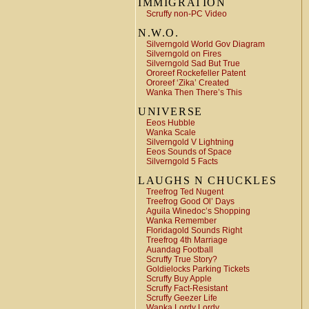
IMMIGRATION
Scruffy non-PC Video
N.W.O.
Silverngold World Gov Diagram
Silverngold on Fires
Silverngold Sad But True
Ororeef Rockefeller Patent
Ororeef ‘Zika’ Created
Wanka Then There’s This
UNIVERSE
Eeos Hubble
Wanka Scale
Silverngold V Lightning
Eeos Sounds of Space
Silverngold 5 Facts
LAUGHS N CHUCKLES
Treefrog Ted Nugent
Treefrog Good Ol’ Days
Aguila Winedoc’s Shopping
Wanka Remember
Floridagold Sounds Right
Treefrog 4th Marriage
Auandag Football
Scruffy True Story?
Goldielocks Parking Tickets
Scruffy Buy Apple
Scruffy Fact-Resistant
Scruffy Geezer Life
Wanka Lordy Lordy