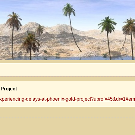
 Project
xperiencing-delays-at-phoenix-gold-project?uprof=45&dr=1#ema