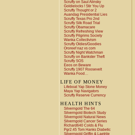
Scruffy on Saul Alinsky
Goldielocks ! Stir You Up
Scruffy Thought or 2
Auandag Presidential Lies
Scruffy Texas Pro 2nd
Scruffy Silk Road Trial
Scruffy Obamacare
Scruffy Refreshing View
Scruffy Pilgrims Society
Wanka Collectivism
Scruffy Oldies/Goodies
Ororeef naz vs com
Scruffy Night Watchman
Scruffy on Bankster Theft
Scruffy SOS
Eeos on Beware
Scruffy 1907 Roosevelt
Wanka Food…
LIFE OF MONEY
Lifeboat Yap Stone Money
Maya Yap Navigators
Scruffy Reserve Currency
HEALTH HINTS
Silverngold The 64
Silverngold Biotech Study
Silverngold Natural News
Silverngold Cancer Series
Richard640 Colds & Flu
Pgr2.45 Tom Hanks Diabetic
Silverngold Griffin & Laetrile