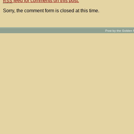
feed for comments on this post.
RSS
Sorry, the comment form is closed at this time.
Post by the Golden R