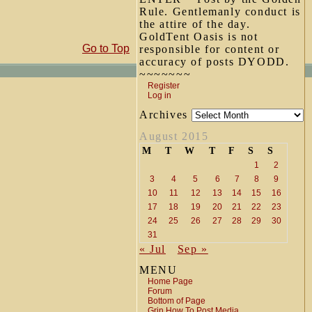
Rule. Gentlemanly conduct is
the attire of the day.
GoldTent Oasis is not
Go to Top
responsible for content or
accuracy of posts DYODD.
~~~~~~~
Register
Log in
Archives
August 2015
M
T
W
T
F
S
S
1
2
3
4
5
6
7
8
9
10
11
12
13
14
15
16
17
18
19
20
21
22
23
24
25
26
27
28
29
30
31
« Jul
Sep »
MENU
Home Page
Forum
Bottom of Page
Grin How To Post Media