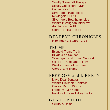
Scruffy Stem Cell Therapy
Scruffy Cholesterol-Myth
Goldielocks Dr. Lu
Silverngold Macrobiotic
Newtogold COPD
Silverngold Healthcare Lies
Wanka B Vaughan Interview
Goldielocks on Zika
Ororeef on tea tree oil
DEADEYE CHRONICLES
Intro Index 1-3 Chron 1-33
TRUMP
Buygold Trump Truth
Buygold on Coulter
Silverngold and Trump Support
Goldi on Trump and Hillery
Wanka.. Bennett on Trump
Ororeef and Trump
FREEDOM and LIBERTY
Maya Dear Senator
Wanka Historicle Contrast
Ororeef Dito in Words
Farmboy Eye Opener
Newtogold Laws Hillery Broke
GUN CONTROL
Scruffy & Dems