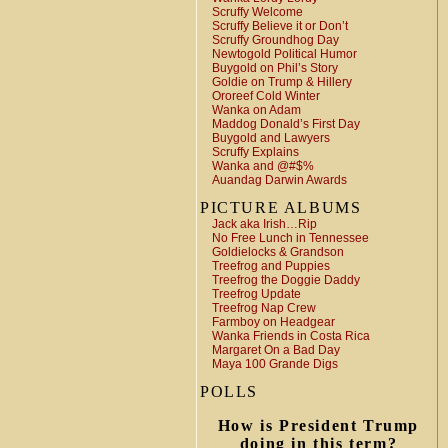
Scruffy Welcome
Scruffy Believe it or Don’t
Scruffy Groundhog Day
Newtogold Political Humor
Buygold on Phil’s Story
Goldie on Trump & Hillery
Ororeef Cold Winter
Wanka on Adam
Maddog Donald’s First Day
Buygold and Lawyers
Scruffy Explains
Wanka and @#$%
Auandag Darwin Awards
PICTURE ALBUMS
Jack aka Irish…Rip
No Free Lunch in Tennessee
Goldielocks & Grandson
Treefrog and Puppies
Treefrog the Doggie Daddy
Treefrog Update
Treefrog Nap Crew
Farmboy on Headgear
Wanka Friends in Costa Rica
Margaret On a Bad Day
Maya 100 Grande Digs
POLLS
How is President Trump
doing in this term?