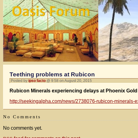
Teething problems at Rubicon
Posted by
ipso facto
@ 9:58 on August 20, 2015
Rubicon Minerals experiencing delays at Phoenix Gold
http://seekingalpha.com/news/2738076-rubicon-minerals-e
No Comments
No comments yet.