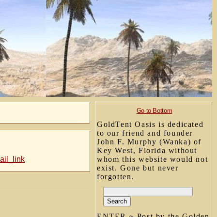
Go to Bottom
GoldTent Oasis is dedicated
to our friend and founder
John F. Murphy (Wanka) of
Key West, Florida without
il_link
whom this website would not
exist. Gone but never
forgotten.
ENTER ~ Post by the Golden