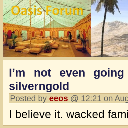
I’m not even going 
silverngold
Posted by
eeos
@ 12:21 on Aug
I believe it. wacked fami