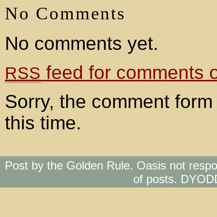
No Comments
No comments yet.
feed for comments on
RSS
Sorry, the comment form 
this time.
Post by the Golden Rule. Oasis not respo
of posts. DYOD