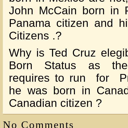
John McCain born in 
Panama citizen and h
Citizens .?
Why is Ted Cruz elegib
Born Status as the 
requires to run for P
he was born in Canada
Canadian citizen ?
No Comments