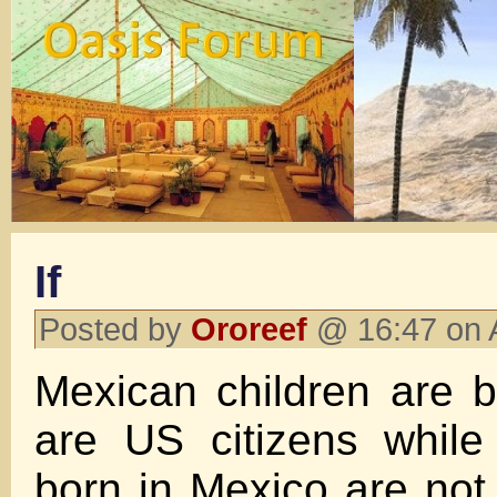
If
Posted by
Ororeef
@ 16:47 on 
Mexican children are 
are US citizens while
born in Mexico are not,