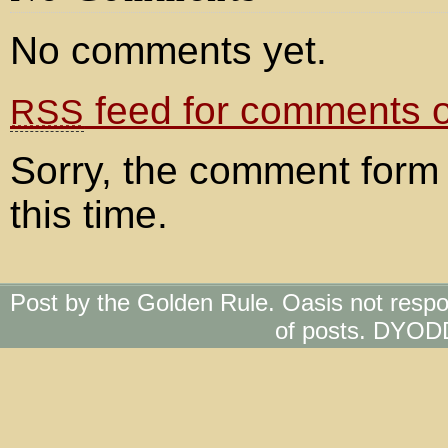
No comments yet.
feed for comments on
RSS
Sorry, the comment form 
this time.
Post by the Golden Rule. Oasis not respo
of posts. DYOD