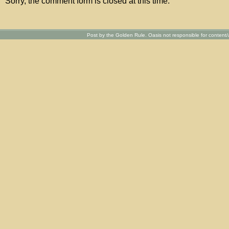
Sorry, the comment form is closed at this time.
Post by the Golden Rule. Oasis not responsible for content