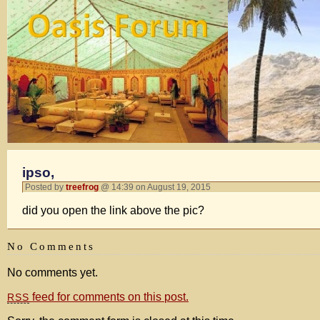
ipso,
Posted by
treefrog
@ 14:39 on August 19, 2015
did you open the link above the pic?
No Comments
No comments yet.
feed for comments on this post.
RSS