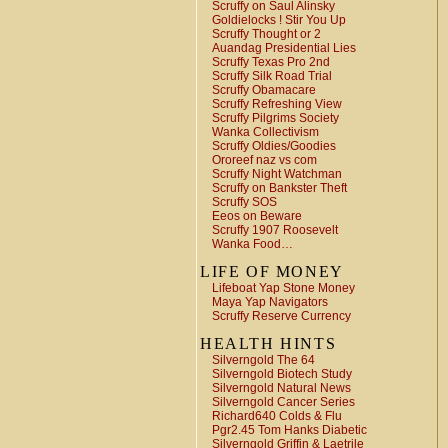
Scruffy on Saul Alinsky
Goldielocks ! Stir You Up
Scruffy Thought or 2
Auandag Presidential Lies
Scruffy Texas Pro 2nd
Scruffy Silk Road Trial
Scruffy Obamacare
Scruffy Refreshing View
Scruffy Pilgrims Society
Wanka Collectivism
Scruffy Oldies/Goodies
Ororeef naz vs com
Scruffy Night Watchman
Scruffy on Bankster Theft
Scruffy SOS
Eeos on Beware
Scruffy 1907 Roosevelt
Wanka Food…
LIFE OF MONEY
Lifeboat Yap Stone Money
Maya Yap Navigators
Scruffy Reserve Currency
HEALTH HINTS
Silverngold The 64
Silverngold Biotech Study
Silverngold Natural News
Silverngold Cancer Series
Richard640 Colds & Flu
Pgr2.45 Tom Hanks Diabetic
Silverngold Griffin & Laetrile