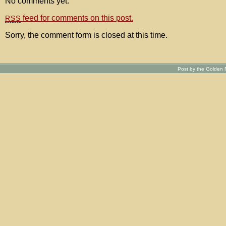
No comments yet.
feed for comments on this post.
RSS
Sorry, the comment form is closed at this time.
Post by the Golden R