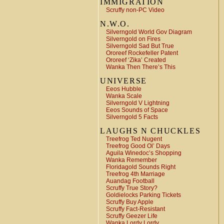
IMMIGRATION
Scruffy non-PC Video
N.W.O.
Silverngold World Gov Diagram
Silverngold on Fires
Silverngold Sad But True
Ororeef Rockefeller Patent
Ororeef ‘Zika’ Created
Wanka Then There’s This
UNIVERSE
Eeos Hubble
Wanka Scale
Silverngold V Lightning
Eeos Sounds of Space
Silverngold 5 Facts
LAUGHS N CHUCKLES
Treefrog Ted Nugent
Treefrog Good Ol’ Days
Aguila Winedoc’s Shopping
Wanka Remember
Floridagold Sounds Right
Treefrog 4th Marriage
Auandag Football
Scruffy True Story?
Goldielocks Parking Tickets
Scruffy Buy Apple
Scruffy Fact-Resistant
Scruffy Geezer Life
Wanka Lordy Lordy