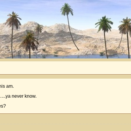
his am.
t…..ya never know.
es?