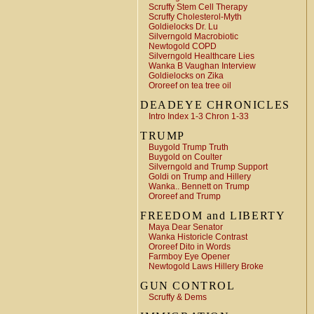
Scruffy Stem Cell Therapy
Scruffy Cholesterol-Myth
Goldielocks Dr. Lu
Silverngold Macrobiotic
Newtogold COPD
Silverngold Healthcare Lies
Wanka B Vaughan Interview
Goldielocks on Zika
Ororeef on tea tree oil
DEADEYE CHRONICLES
Intro Index 1-3 Chron 1-33
TRUMP
Buygold Trump Truth
Buygold on Coulter
Silverngold and Trump Support
Goldi on Trump and Hillery
Wanka.. Bennett on Trump
Ororeef and Trump
FREEDOM and LIBERTY
Maya Dear Senator
Wanka Historicle Contrast
Ororeef Dito in Words
Farmboy Eye Opener
Newtogold Laws Hillery Broke
GUN CONTROL
Scruffy & Dems