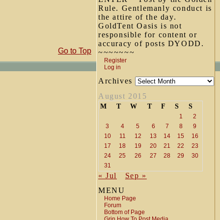
Rule. Gentlemanly conduct is
the attire of the day.
GoldTent Oasis is not
responsible for content or
accuracy of posts DYODD.
Go to Top
~~~~~~~
Register
Log in
Archives
August 2015
M
T
W
T
F
S
S
1
2
3
4
5
6
7
8
9
10
11
12
13
14
15
16
17
18
19
20
21
22
23
24
25
26
27
28
29
30
31
« Jul
Sep »
MENU
Home Page
Forum
Bottom of Page
Grin How To Post Media