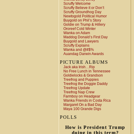
Scruffy Welcome
Scruffy Believe it or Don’t
Scruffy Groundhog Day
Newtogold Political Humor
Buygold on Phil’s Story
Goldie on Trump & Hillery
Ororeef Cold Winter
Wanka on Adam
Maddog Donald’s First Day
Buygold and Lawyers
Scruffy Explains
Wanka and @#$%
Auandag Darwin Awards
PICTURE ALBUMS
Jack aka Irish…Rip
No Free Lunch in Tennessee
Goldielocks & Grandson
Treefrog and Puppies
Treefrog the Doggie Daddy
Treefrog Update
Treefrog Nap Crew
Farmboy on Headgear
Wanka Friends in Costa Rica
Margaret On a Bad Day
Maya 100 Grande Digs
POLLS
How is President Trump
doing in this term?