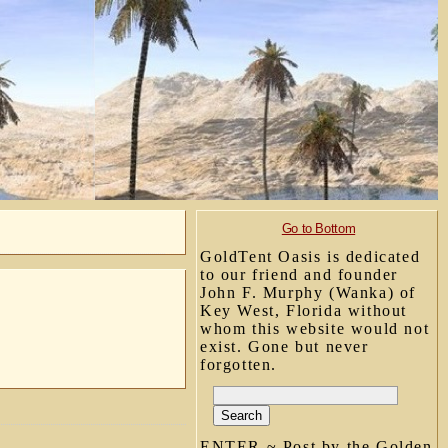
Go to Bottom
GoldTent Oasis is dedicated
to our friend and founder
John F. Murphy (Wanka) of
Key West, Florida without
whom this website would not
exist. Gone but never
forgotten.
ENTER ~ Post by the Golden