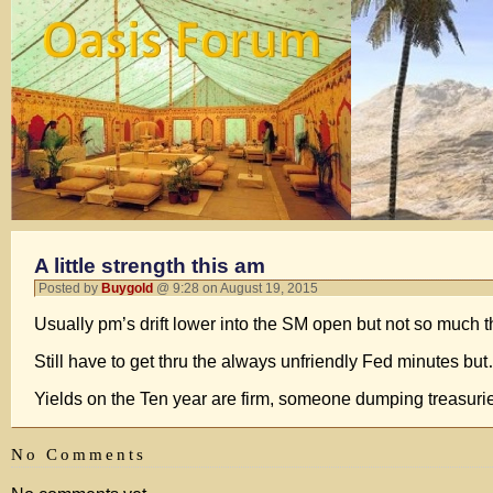
A little strength this am
Posted by
Buygold
@ 9:28 on August 19, 2015
Usually pm’s drift lower into the SM open but not so much t
Still have to get thru the always unfriendly Fed minutes bu
Yields on the Ten year are firm, someone dumping treasuri
No Comments