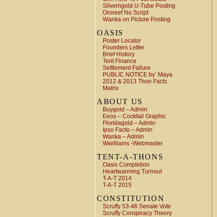
Silverngold U-Tube Posting
Ororeef No Script
Wanka on Picture Posting
OASIS
Poster Locator
Founders Letter
Brief History
Tent Finance
Settlement Failure
PUBLIC NOTICE by’ Maya
2012 & 2013 Thon Facts
Matrix
ABOUT US
Buygold – Admin
Eeos – Cocktail Graphic
Floridagold – Admin
Ipso Facto – Admin
Wanka – Admin
Wwilliams -Webmaster
TENT-A-THONS
Oasis Completion
Heartwarming Turnout
T-A-T 2014
T-A-T 2015
CONSTITUTION
Scruffy 53-46 Senate Vote
Scruffy Conspiracy Theory