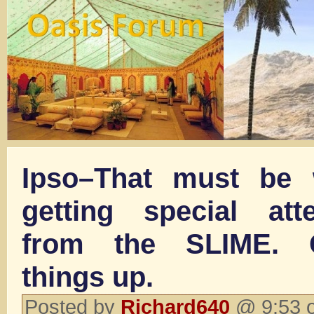
Ipso–That must be 
getting special att
from the SLIME. G
things up.
Posted by
Richard640
@ 9:53 o