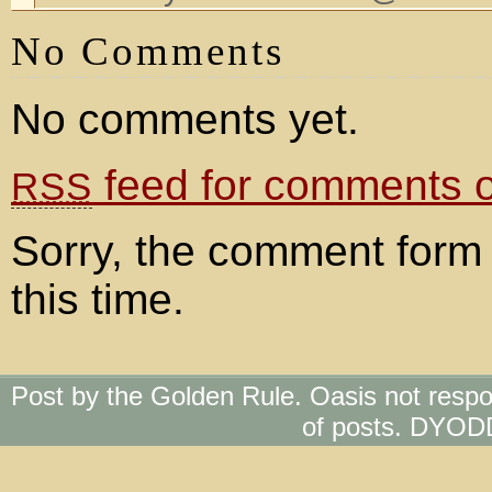
No Comments
No comments yet.
feed for comments on
RSS
Sorry, the comment form 
this time.
Post by the Golden Rule. Oasis not respo
of posts. DYOD