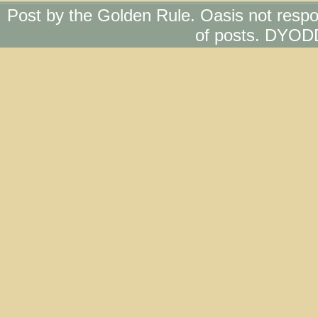
Post by the Golden Rule. Oasis not respo
of posts. DYOD