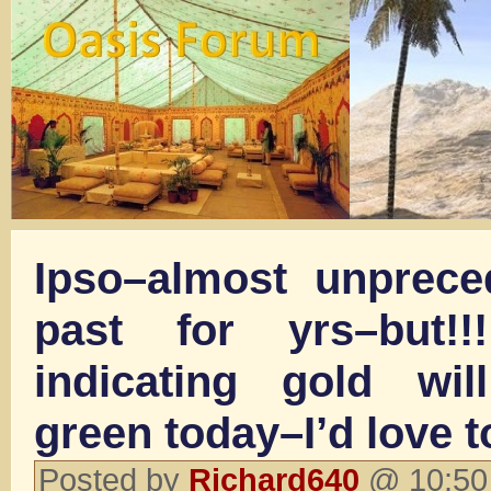
Ipso–almost unprece
past for yrs–but!!
indicating gold wi
green today–I’d love t
Posted by
Richard640
@ 10:50 