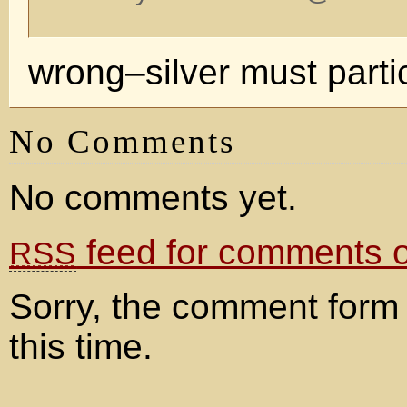
wrong–silver must part
No Comments
No comments yet.
feed for comments on
RSS
Sorry, the comment form 
this time.