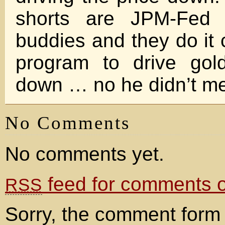
shorts are JPM-Fed a
buddies and they do it 
program to drive go
down … no he didn’t me
No Comments
No comments yet.
feed for comments on
RSS
Sorry, the comment form 