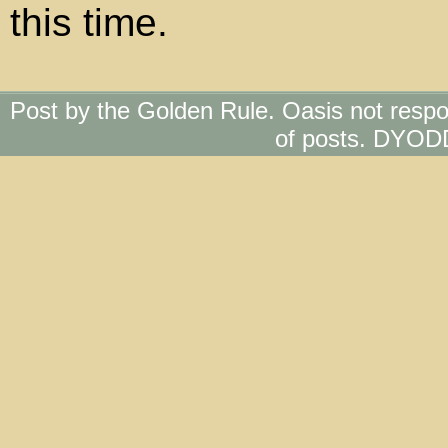
this time.
Post by the Golden Rule. Oasis not respo
of posts. DYOD