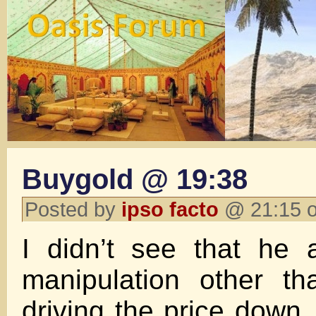
Buygold @ 19:38
Posted by
ipso facto
@ 21:15 o
I didn’t see that he 
manipulation other th
driving the price down.