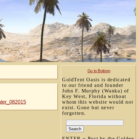
Go to Bottom
GoldTent Oasis is dedicated
to our friend and founder
John F. Murphy (Wanka) of
Key West, Florida without
water_082015
whom this website would not
exist. Gone but never
forgotten.
ENTER ~ Post by the Golden