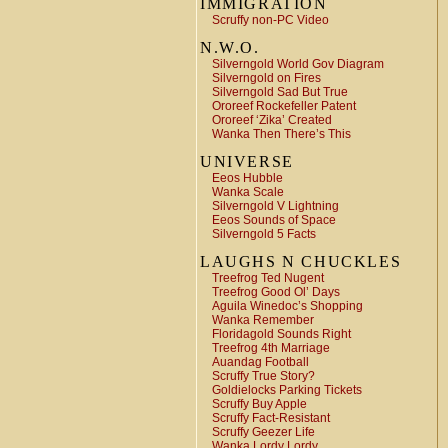
IMMIGRATION
Scruffy non-PC Video
N.W.O.
Silverngold World Gov Diagram
Silverngold on Fires
Silverngold Sad But True
Ororeef Rockefeller Patent
Ororeef ‘Zika’ Created
Wanka Then There’s This
UNIVERSE
Eeos Hubble
Wanka Scale
Silverngold V Lightning
Eeos Sounds of Space
Silverngold 5 Facts
LAUGHS N CHUCKLES
Treefrog Ted Nugent
Treefrog Good Ol’ Days
Aguila Winedoc’s Shopping
Wanka Remember
Floridagold Sounds Right
Treefrog 4th Marriage
Auandag Football
Scruffy True Story?
Goldielocks Parking Tickets
Scruffy Buy Apple
Scruffy Fact-Resistant
Scruffy Geezer Life
Wanka Lordy Lordy