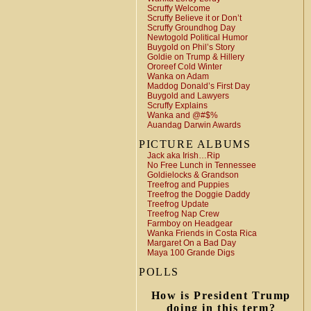
Scruffy Welcome
Scruffy Believe it or Don’t
Scruffy Groundhog Day
Newtogold Political Humor
Buygold on Phil’s Story
Goldie on Trump & Hillery
Ororeef Cold Winter
Wanka on Adam
Maddog Donald’s First Day
Buygold and Lawyers
Scruffy Explains
Wanka and @#$%
Auandag Darwin Awards
PICTURE ALBUMS
Jack aka Irish…Rip
No Free Lunch in Tennessee
Goldielocks & Grandson
Treefrog and Puppies
Treefrog the Doggie Daddy
Treefrog Update
Treefrog Nap Crew
Farmboy on Headgear
Wanka Friends in Costa Rica
Margaret On a Bad Day
Maya 100 Grande Digs
POLLS
How is President Trump
doing in this term?