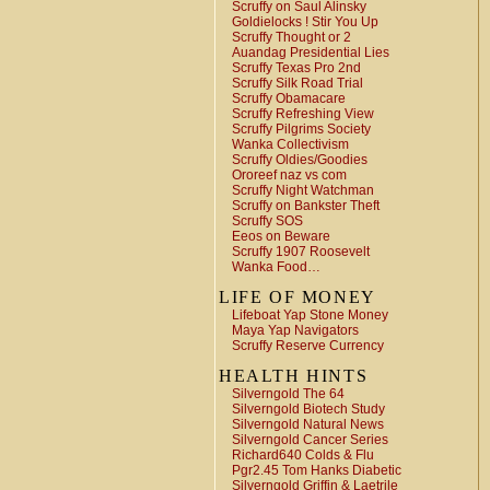
Scruffy on Saul Alinsky
Goldielocks ! Stir You Up
Scruffy Thought or 2
Auandag Presidential Lies
Scruffy Texas Pro 2nd
Scruffy Silk Road Trial
Scruffy Obamacare
Scruffy Refreshing View
Scruffy Pilgrims Society
Wanka Collectivism
Scruffy Oldies/Goodies
Ororeef naz vs com
Scruffy Night Watchman
Scruffy on Bankster Theft
Scruffy SOS
Eeos on Beware
Scruffy 1907 Roosevelt
Wanka Food…
LIFE OF MONEY
Lifeboat Yap Stone Money
Maya Yap Navigators
Scruffy Reserve Currency
HEALTH HINTS
Silverngold The 64
Silverngold Biotech Study
Silverngold Natural News
Silverngold Cancer Series
Richard640 Colds & Flu
Pgr2.45 Tom Hanks Diabetic
Silverngold Griffin & Laetrile