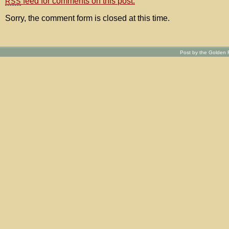
feed for comments on this post.
RSS
Sorry, the comment form is closed at this time.
Post by the Golden R