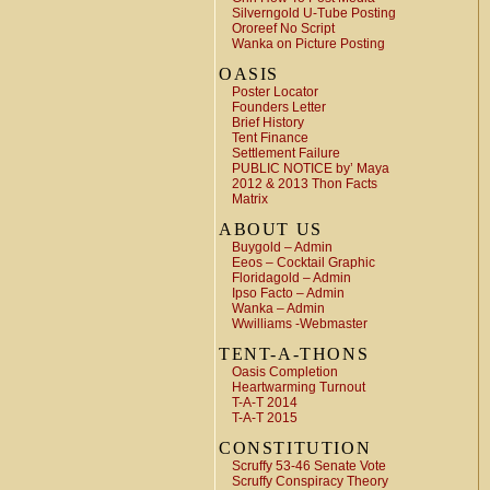
Silverngold U-Tube Posting
Ororeef No Script
Wanka on Picture Posting
OASIS
Poster Locator
Founders Letter
Brief History
Tent Finance
Settlement Failure
PUBLIC NOTICE by’ Maya
2012 & 2013 Thon Facts
Matrix
ABOUT US
Buygold – Admin
Eeos – Cocktail Graphic
Floridagold – Admin
Ipso Facto – Admin
Wanka – Admin
Wwilliams -Webmaster
TENT-A-THONS
Oasis Completion
Heartwarming Turnout
T-A-T 2014
T-A-T 2015
CONSTITUTION
Scruffy 53-46 Senate Vote
Scruffy Conspiracy Theory