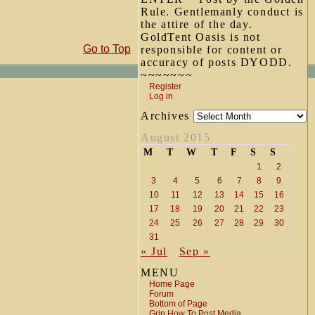
Rule. Gentlemanly conduct is
the attire of the day.
GoldTent Oasis is not
Go to Top
responsible for content or
accuracy of posts DYODD.
~~~~~~~
Register
Log in
Archives
August 2015
M
T
W
T
F
S
S
1
2
3
4
5
6
7
8
9
10
11
12
13
14
15
16
17
18
19
20
21
22
23
24
25
26
27
28
29
30
31
« Jul
Sep »
MENU
Home Page
Forum
Bottom of Page
Grin How To Post Media