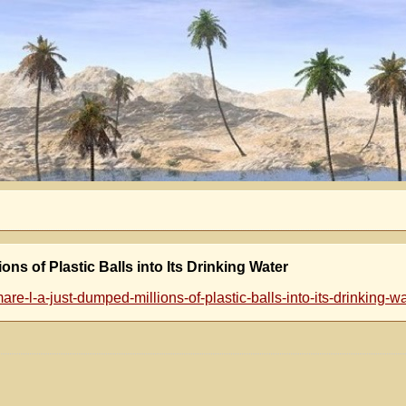
s of Plastic Balls into Its Drinking Water
e-l-a-just-dumped-millions-of-plastic-balls-into-its-drinking-