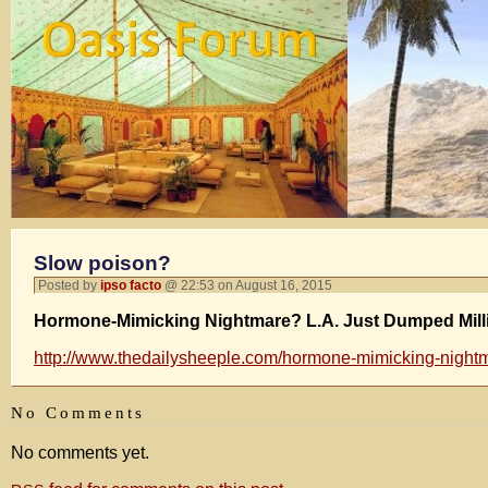
Slow poison?
Posted by
ipso facto
@ 22:53 on August 16, 2015
Hormone-Mimicking Nightmare? L.A. Just Dumped Million
http://www.thedailysheeple.com/hormone-mimicking-nightmar
No Comments
No comments yet.