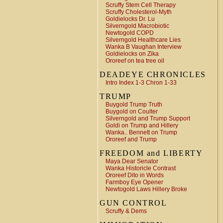
Scruffy Stem Cell Therapy
Scruffy Cholesterol-Myth
Goldielocks Dr. Lu
Silverngold Macrobiotic
Newtogold COPD
Silverngold Healthcare Lies
Wanka B Vaughan Interview
Goldielocks on Zika
Ororeef on tea tree oil
DEADEYE CHRONICLES
Intro Index 1-3 Chron 1-33
TRUMP
Buygold Trump Truth
Buygold on Coulter
Silverngold and Trump Support
Goldi on Trump and Hillery
Wanka.. Bennett on Trump
Ororeef and Trump
FREEDOM and LIBERTY
Maya Dear Senator
Wanka Historicle Contrast
Ororeef Dito in Words
Farmboy Eye Opener
Newtogold Laws Hillery Broke
GUN CONTROL
Scruffy & Dems