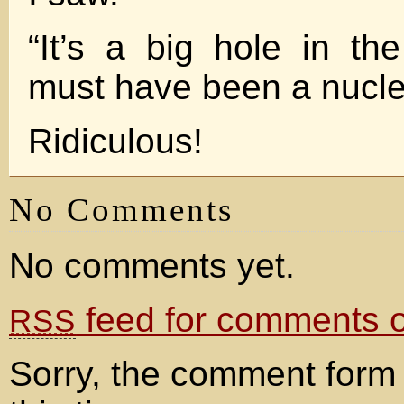
“It’s a big hole in th
must have been a nuclea
Ridiculous!
No Comments
No comments yet.
feed for comments on
RSS
Sorry, the comment form 