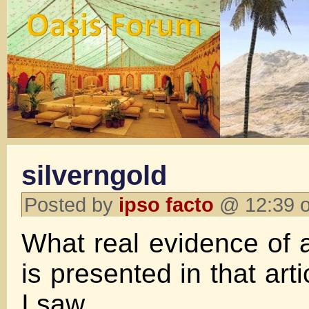
silverngold
Posted by
ipso facto
@ 12:39 o
What real evidence of a
is presented in that art
I saw.