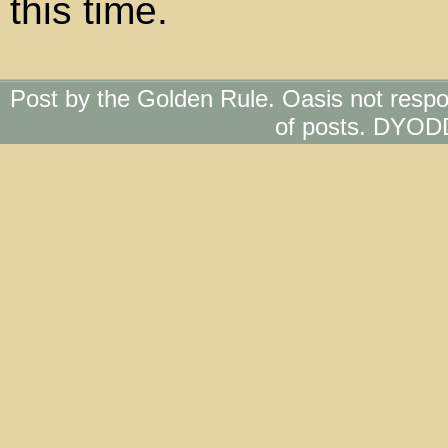
this time.
Post by the Golden Rule. Oasis not respo
of posts. DYOD