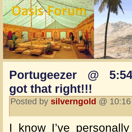
Portugeezer @ 5:
got that right!!!
Posted by
silverngold
@ 10:16 
I know I’ve personall