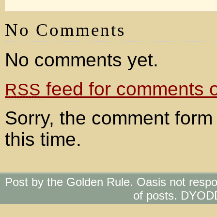
No Comments
No comments yet.
feed for comments on
RSS
Sorry, the comment form 
this time.
Post by the Golden Rule. Oasis not respo
of posts. DYOD