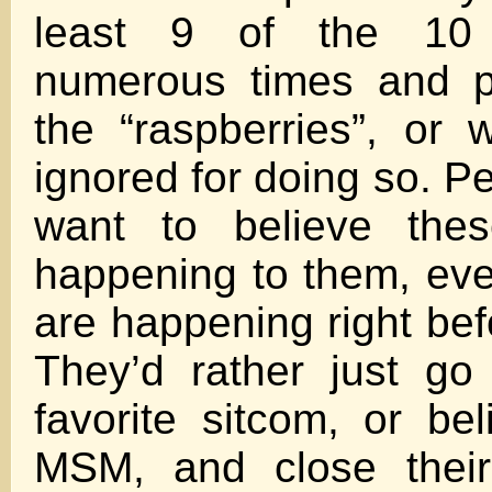
least 9 of the 10 
numerous times and pr
the “raspberries”, or 
ignored for doing so. Pe
want to believe thes
happening to them, ev
are happening right bef
They’d rather just go
favorite sitcom, or bel
MSM, and close their