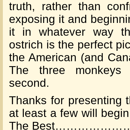
truth, rather than conf
exposing it and beginni
it in whatever way t
ostrich is the perfect pi
the American (and Can
The three monkeys 
second.
Thanks for presenting t
at least a few will begin
The Best……………………