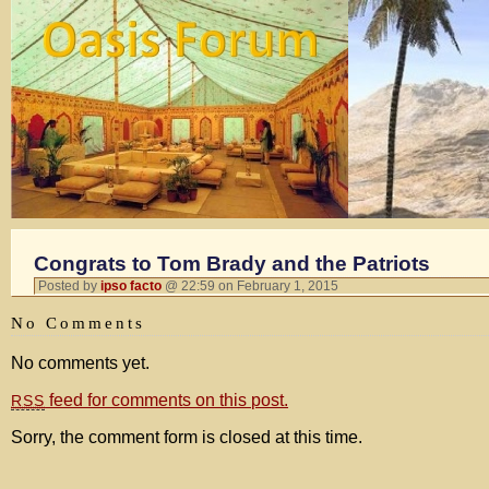
Congrats to Tom Brady and the Patriots
Posted by
ipso facto
@ 22:59 on February 1, 2015
No Comments
No comments yet.
feed for comments on this post.
RSS
Sorry, the comment form is closed at this time.