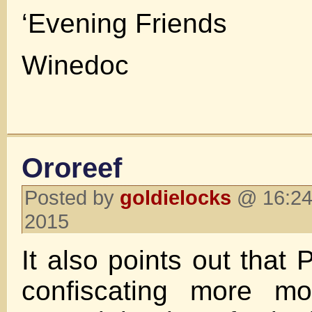
‘Evening Friends
Winedoc
Ororeef
Posted by
goldielocks
@ 16:24 
2015
It also points out that
confiscating more mo