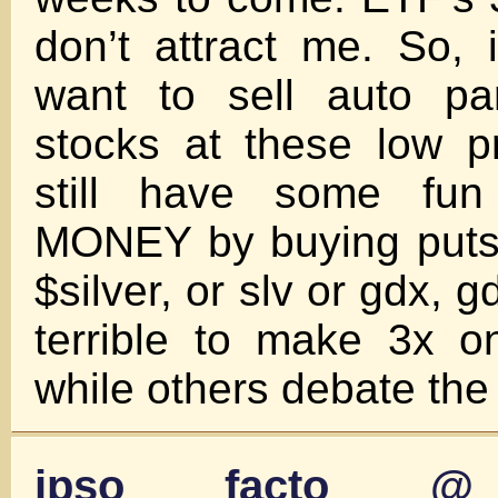
don’t attract me. So, 
want to sell auto pa
stocks at these low p
still have some f
MONEY by buying puts 
$silver, or slv or gdx, g
terrible to make 3x 
while others debate the 
ipso facto @