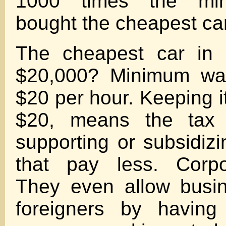
1000 times the mi
bought the cheapest ca
The cheapest car in 
$20,000? Minimum wa
$20 per hour. Keeping
$20, means the tax
supporting or subsidiz
that pay less. Corpo
They even allow busin
foreigners by having