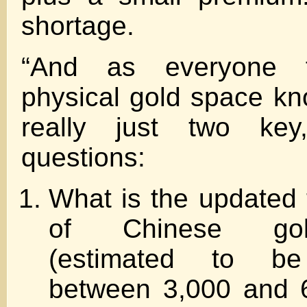
shortage.
“And as everyone f
physical gold space kn
really just two key,
questions:
What is the updated t
of Chinese gol
(estimated to b
between 3,000 and 