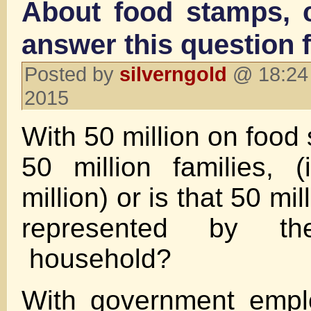
About food stamps,
answer this question 
Posted by
silverngold
@ 18:24 
2015
With 50 million on food 
50 million families, 
million) or is that 50 mil
represented by t
household?
With government empl