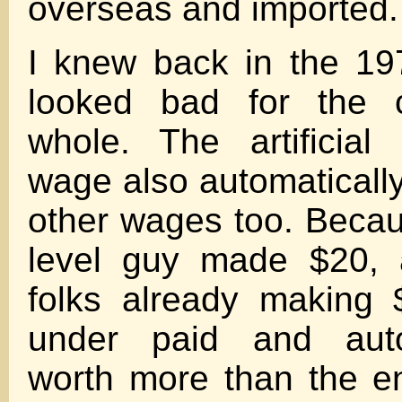
overseas and imported.
I knew back in the 19
looked bad for the 
whole. The artificia
wage also automatically
other wages too. Becaus
level guy made $20, a
folks already making
under paid and auto
worth more than the en