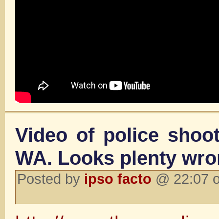
Video of police shoo
WA. Looks plenty wr
Posted by
ipso facto
@ 22:07 o