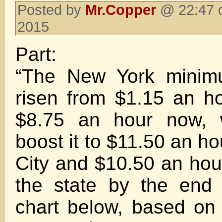
Posted by
Mr.Copper
@ 22:47 o
2015
Part:
“The New York mini
risen from $1.15 an h
$8.75 an hour now, w
boost it to $11.50 an h
City and $10.50 an hour
the state by the end
chart below, based on