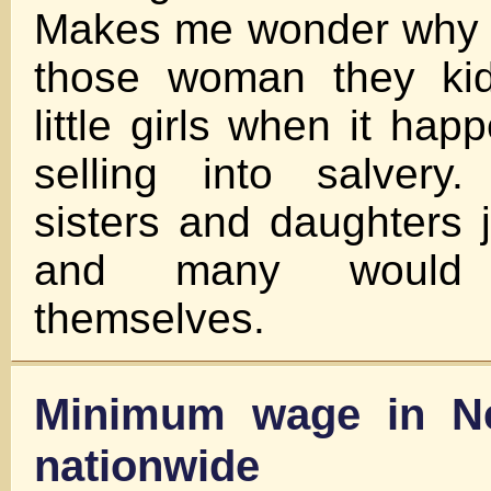
Makes me wonder why t
those woman they ki
little girls when it ha
selling into salvery
sisters and daughters 
and many would r
themselves.
Minimum wage in N
nationwide