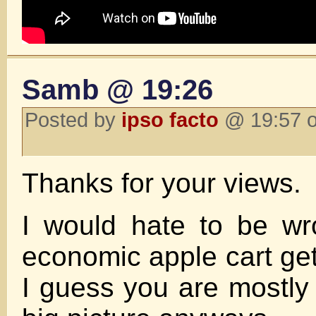
Samb @ 19:26
Posted by
ipso facto
@ 19:57 o
Thanks for your views.
I would hate to be w
economic apple cart ge
I guess you are mostly 