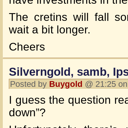
The cretins will fall s
wait a bit longer.
Cheers
Silverngold, samb, Ip
Posted by
Buygold
@ 21:25 on
I guess the question rea
down”?