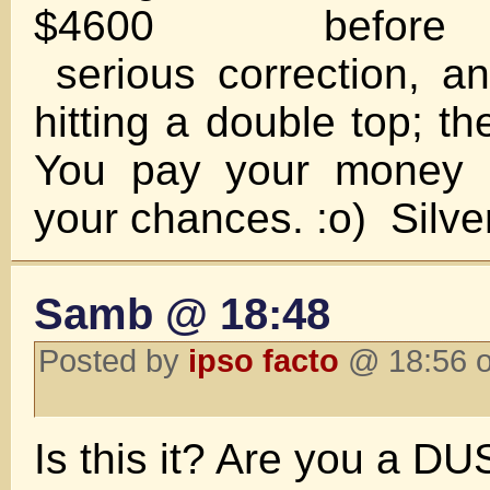
$4600 before
serious correction, and
hitting a double top; t
You pay your money 
your chances. :o) Silve
Samb @ 18:48
Posted by
ipso facto
@ 18:56 o
Is this it? Are you a D