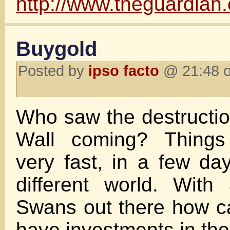
http://www.theguardian
Buygold
Posted by
ipso facto
@ 21:48 o
Who saw the destruction
Wall coming? Thing
very fast, in a few da
different world. With
Swans out there how c
have investments in th