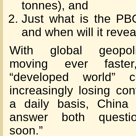
tonnes), and
Just what is the PB
and when will it reve
With global geopoli
moving ever faste
“developed world” c
increasingly losing con
a daily basis, China
answer both question
soon.”