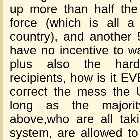
up more than half the
force (which is all a
country), and another 5
have no incentive to w
plus also the hard
recipients, how is it E
correct the mess the 
long as the majorit
above,who are all tak
system, are allowed to 