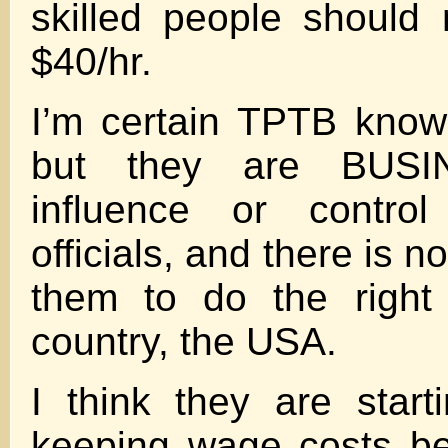
skilled people should
$40/hr.
I’m certain TPTB know
but they are BUSI
influence or control
officials, and there is n
them to do the right 
country, the USA.
I think they are starti
keeping wage costs be