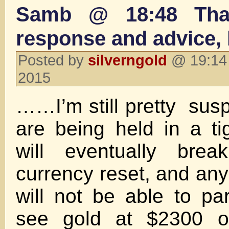
Samb @ 18:48 Tha
response and advice
Posted by
silverngold
@ 19:14 
2015
……I’m still pretty susp
are being held in a ti
will eventually bre
currency reset, and any
will not be able to parti
see gold at $2300 o