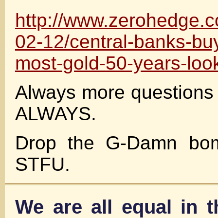
http://www.zerohedge.
02-12/central-banks-bu
most-gold-50-years-loo
Always more questions
ALWAYS.
Drop the G-Damn bom
STFU.
We are all equal in 