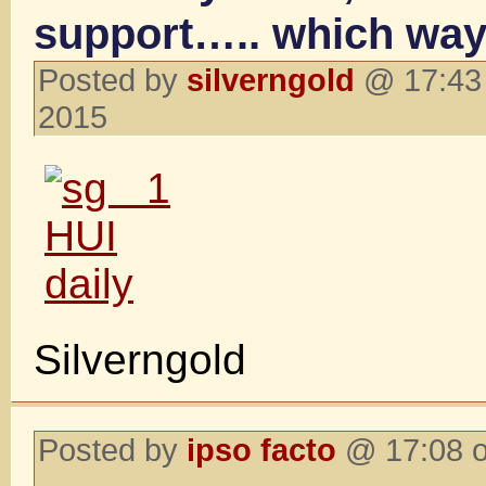
support….. which wa
Posted by
silverngold
@ 17:43 
2015
Silverngold
Posted by
ipso facto
@ 17:08 o