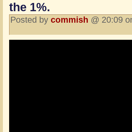
the 1%.
Posted by
commish
@ 20:09 on