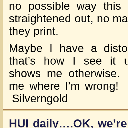
no possible way this
straightened out, no m
they print.
Maybe I have a disto
that’s how I see it 
shows me otherwise.
me where I’m wrong
Silverngold
HUI daily….OK, we’re 