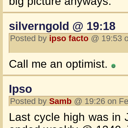
big picture anyways.
silverngold @ 19:18
Posted by
ipso facto
@ 19:53 o
Call me an optimist.
Ipso
Posted by
Samb
@ 19:26 on Fe
Last cycle high was in 