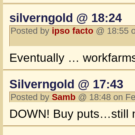
silverngold @ 18:24
Posted by
ipso facto
@ 18:55 o
Eventually … workfarm
Silverngold @ 17:43
Posted by
Samb
@ 18:48 on Fe
DOWN! Buy puts…still no