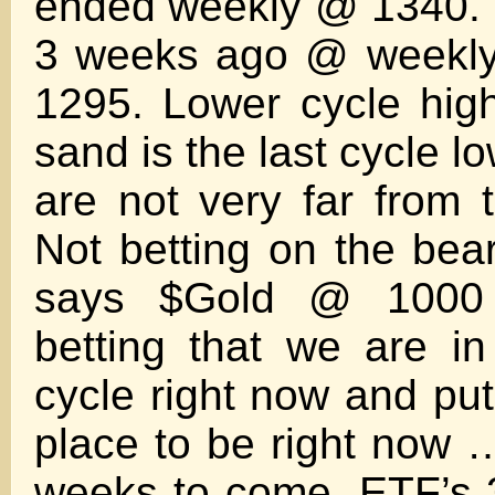
ended weekly @ 1340. 
3 weeks ago @ weekly 
1295. Lower cycle hig
sand is the last cycle 
are not very far from t
Not betting on the bea
says $Gold @ 1000
betting that we are i
cycle right now and put
place to be right now
weeks to come. ETF’s 