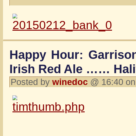
Happy Hour: Garriso
Irish Red Ale …… Hal
Posted by
winedoc
@ 16:40 on