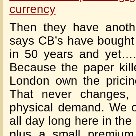
currency
Then they have anothe
says CB’s have bought
in 50 years and yet…
Because the paper kil
London own the prici
That never changes, 
physical demand. We 
all day long here in the 
plus a small premium