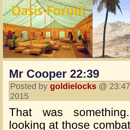
Mr Cooper 22:39
Posted by
goldielocks
@ 23:47 
2015
That was something.
looking at those comba