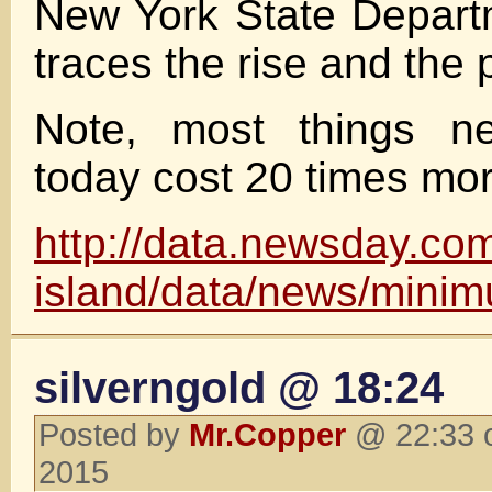
New York State Depart
traces the rise and the 
Note, most things ne
today cost 20 times mo
http://data.newsday.com
island/data/news/mini
silverngold @ 18:24
Posted by
Mr.Copper
@ 22:33 o
2015