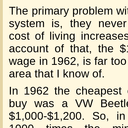
The primary problem with 
system is, they never
cost of living increase
account of that, the 
wage in 1962, is far too
area that I know of.
In 1962 the cheapest 
buy was a VW Beetle
$1,000-$1,200. So, in