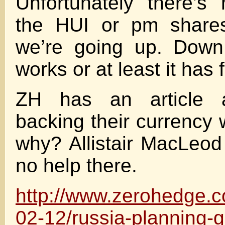
Unfortunately there’s
the HUI or pm shares
we’re going up. Down
works or at least it has 
ZH has an article 
backing their currency 
why? Allistair MacLeod
no help there.
http://www.zerohedge.
02-12/russia-planning-