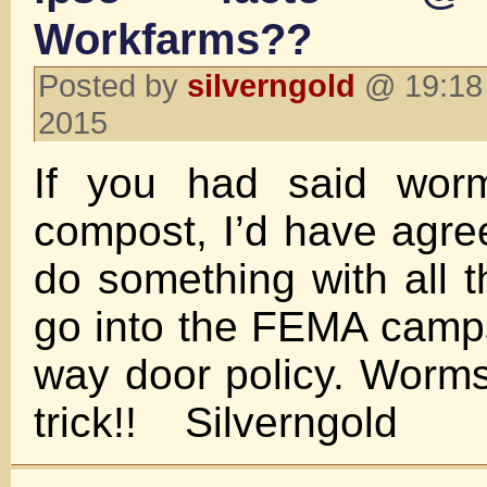
Workfarms??
Posted by
silverngold
@ 19:18 
2015
If you had said worm
compost, I’d have agre
do something with all t
go into the FEMA camps
way door policy. Worm
trick!! Silverngold