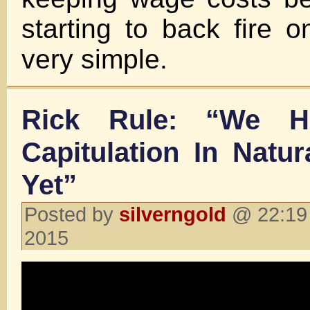
starting to back fire o
very simple.
Rick Rule: “We H
Capitulation In Natu
Yet”
Posted by
silverngold
@ 22:19 
2015