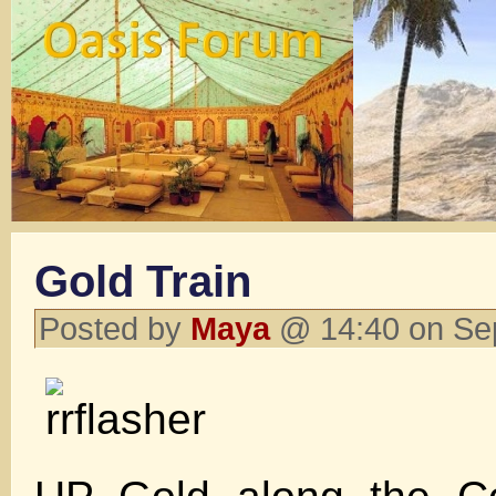
Gold Train
Posted by
Maya
@ 14:40 on Se