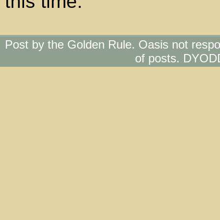
this time.
Post by the Golden Rule. Oasis not respo
of posts. DYOD