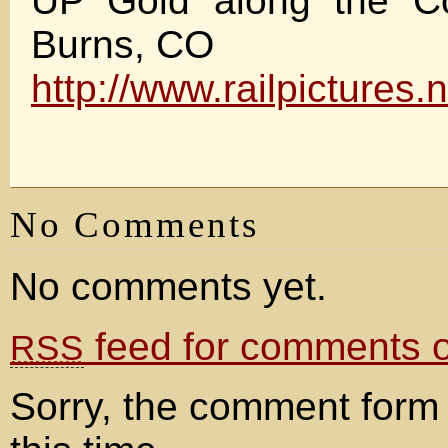
UP Gold along the Co
Burns, CO
http://www.railpictures
No Comments
No comments yet.
feed for comments on
RSS
Sorry, the comment form 